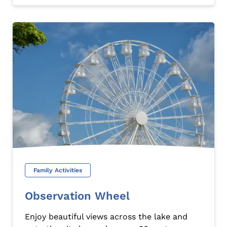
Family Activities
Observation Wheel
Enjoy beautiful views across the lake and