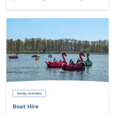
Family Activities
Boat Hire