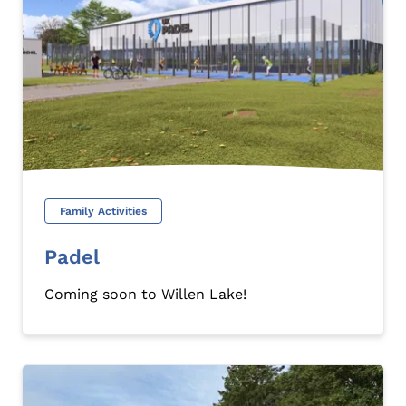
Family Activities
Padel
Coming soon to Willen Lake!