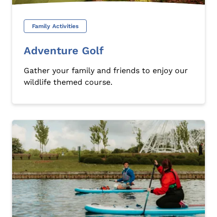
Family Activities
Adventure Golf
Gather your family and friends to enjoy our
wildlife themed course.