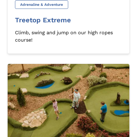
Adrenaline & Adventure
Treetop Extreme
Climb, swing and jump on our high ropes
course!