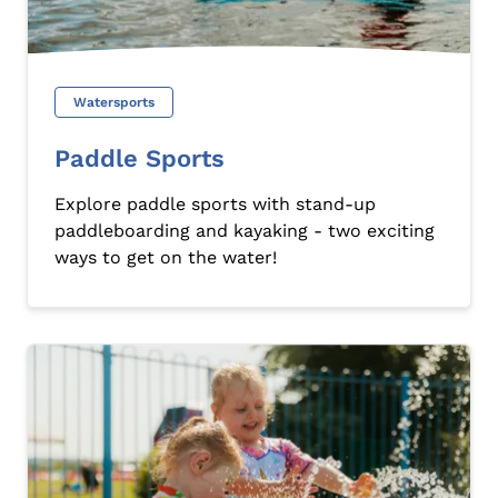
Watersports
Paddle Sports
Explore paddle sports with stand-up
paddleboarding and kayaking - two exciting
ways to get on the water!