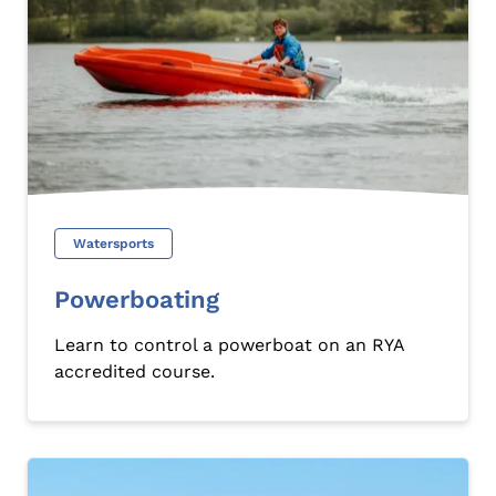
Watersports
Powerboating
Learn to control a powerboat on an RYA
accredited course.