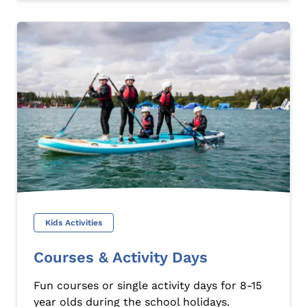
Kids Activities
Courses & Activity Days
Fun courses or single activity days for 8-15
year olds during the school holidays.