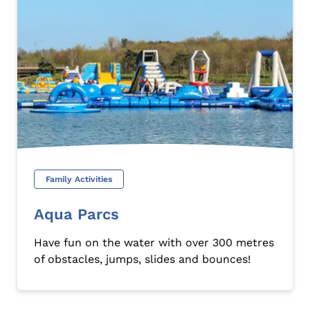
Family Activities
Aqua Parcs
Have fun on the water with over 300 metres
of obstacles, jumps, slides and bounces!