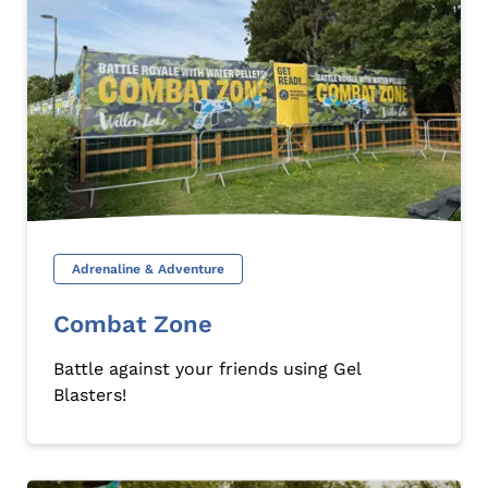
Adrenaline & Adventure
Combat Zone
Battle against your friends using Gel
Blasters!