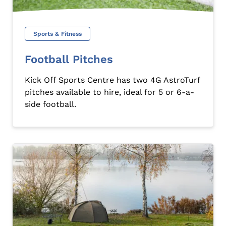
Sports & Fitness
Football Pitches
Kick Off Sports Centre has two 4G AstroTurf
pitches available to hire, ideal for 5 or 6-a-
side football.