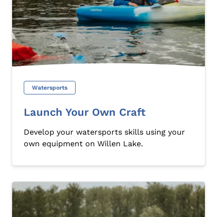
Watersports
Launch Your Own Craft
Develop your watersports skills using your
own equipment on Willen Lake.