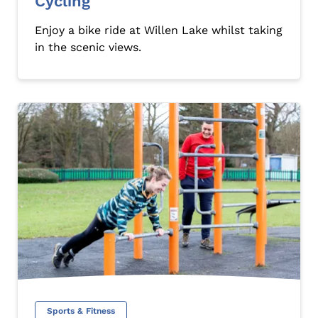
Cycling
Enjoy a bike ride at Willen Lake whilst taking
in the scenic views.
Sports & Fitness