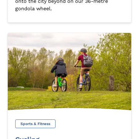
onto the city beyond on our 36-metre
gondola wheel.
Sports & Fitness