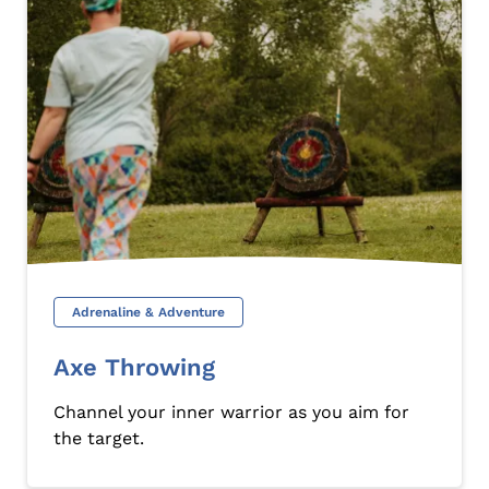
Adrenaline & Adventure
Axe Throwing
Channel your inner warrior as you aim for
the target.