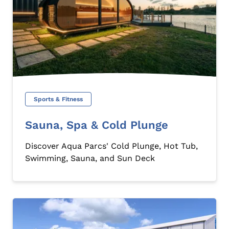
Sports & Fitness
Sauna, Spa & Cold Plunge
Discover Aqua Parcs' Cold Plunge, Hot Tub,
Swimming, Sauna, and Sun Deck