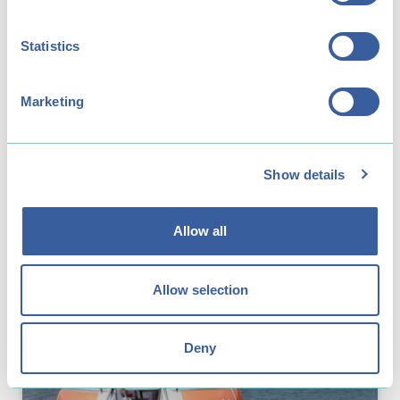
Statistics
Kids Activities
Play Area
Marketing
Our play area offers hours of imaginative
play, with plenty of opportunities to climb,
balance and slide.
Show details
Allow all
Allow selection
Deny