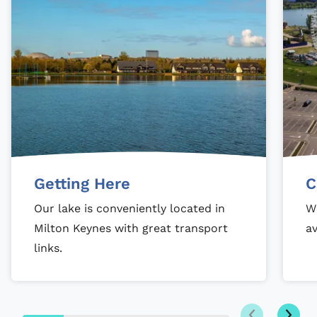
Getting Here
C
Our lake is conveniently located in
Wi
Milton Keynes with great transport
av
links.
Next