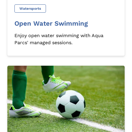
Watersports
Open Water Swimming
Enjoy open water swimming with Aqua
Parcs' managed sessions.