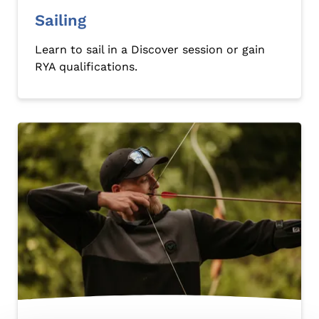
Sailing
Learn to sail in a Discover session or gain
RYA qualifications.