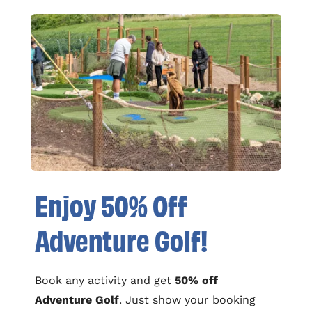
Enjoy 50% Off
Adventure Golf!
Book any activity and get
50% off
Adventure Golf
. Just show your booking