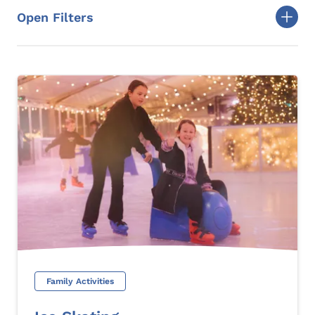
Open Filters
Togg
Family Activities