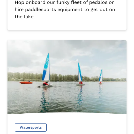
Hop onboard our funky fleet of pedalos or
hire paddlesports equipment to get out on
the lake.
Watersports