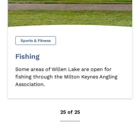
Sports & Fitness
Fishing
Some areas of Willen Lake are open for
fishing through the Milton Keynes Angling
Association.
25 of 25