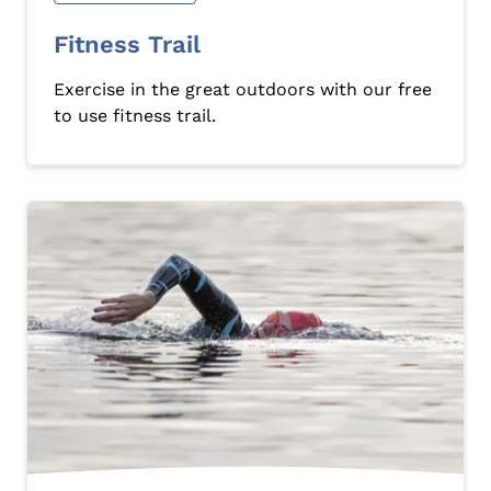
Fitness Trail
Exercise in the great outdoors with our free
to use fitness trail.