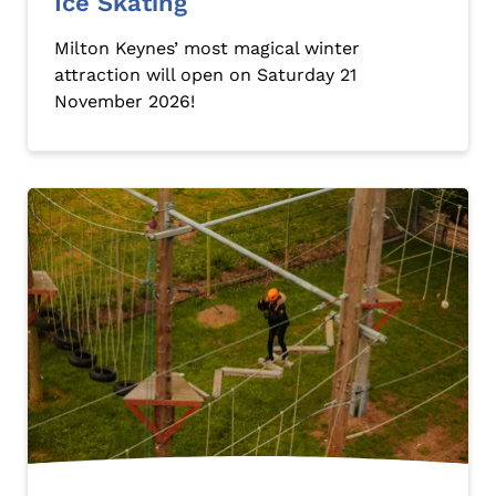
Ice Skating
Milton Keynes’ most magical winter
attraction will open on Saturday 21
November 2026!