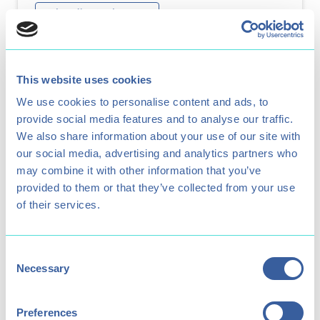
Adrenaline & Adventure
Archery
Test your aim and see if you can hit the
This website uses cookies
golden target in our beginner sessions.
We use cookies to personalise content and ads, to
provide social media features and to analyse our traffic.
We also share information about your use of our site with
our social media, advertising and analytics partners who
may combine it with other information that you’ve
provided to them or that they’ve collected from your use
of their services.
Consent
Necessary
Selection
Preferences