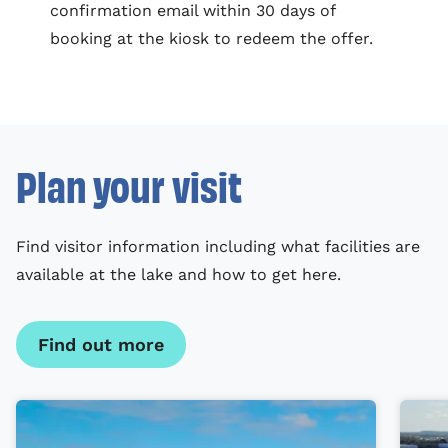
confirmation email within 30 days of
booking at the kiosk to redeem the offer.
Plan your visit
Find visitor information including what facilities are
available at the lake and how to get here.
Find out more