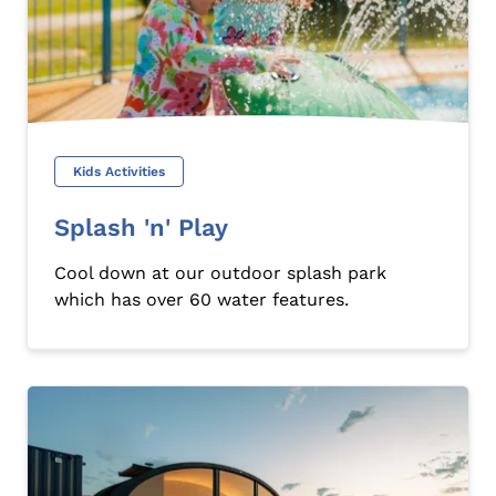
Kids Activities
Splash 'n' Play
Cool down at our outdoor splash park
which has over 60 water features.