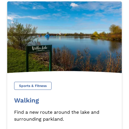
Sports & Fitness
Walking
Find a new route around the lake and
surrounding parkland.