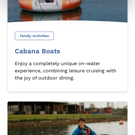
Family Activities
Cabana Boats
Enjoy a completely unique on-water
experience, combining leisure cruising with
the joy of outdoor dining.