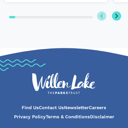
Next
Previous
Find Us
Contact Us
Newsletter
Careers
Privacy Policy
Terms & Conditions
Disclaimer