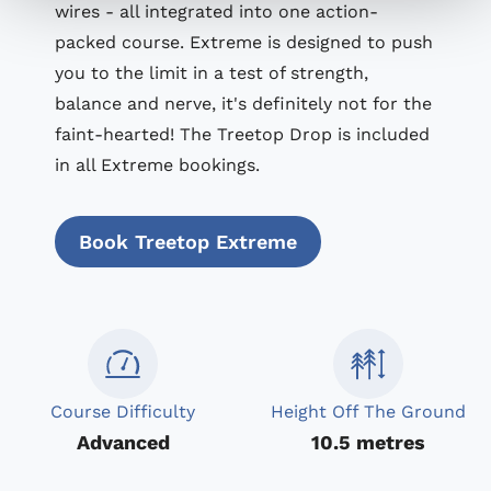
wires - all integrated into one action-
packed course. Extreme is designed to push
you to the limit in a test of strength,
balance and nerve, it's definitely not for the
faint-hearted! The Treetop Drop is included
in all Extreme bookings.
Book Treetop Extreme
Course Difficulty
Height Off The Ground
Advanced
10.5 metres