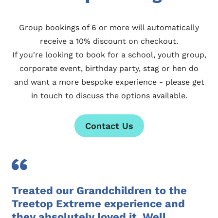
Group bookings of 6 or more will automatically
receive a 10% discount on checkout.
If you're looking to book for a school, youth group,
corporate event, birthday party, stag or hen do
and want a more bespoke experience - please
get
in touch
to discuss the options available.
Contact Us
Treated our Grandchildren to the
Treetop Extreme experience and
they absolutely loved it. Well