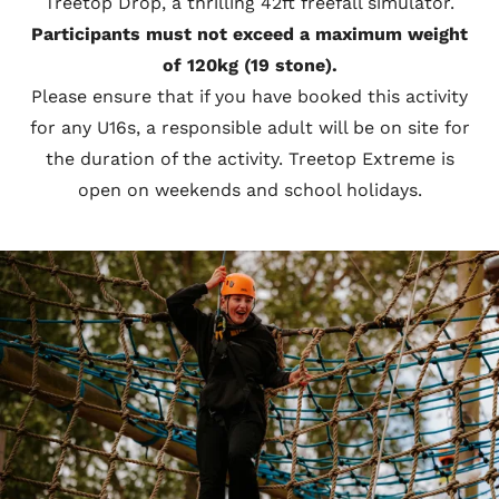
Treetop Drop, a thrilling 42ft freefall simulator.
Participants must not exceed a maximum weight
of 120kg (19 stone).
Please ensure that if you have booked this activity
for any U16s, a responsible adult will be on site for
the duration of the activity. Treetop Extreme is
open on weekends and school holidays.