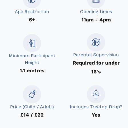
Age Restriction
Opening times
6+
11am - 4pm
Parental Supervision
Minimum Participant
Required for under
Height
1.1 metres
16's
Price (Child / Adult)
Includes Treetop Drop?
£14 / £22
Yes