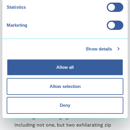
Statistics
Marketing
Show details
Allow all
Allow selection
Extreme
Deny
Our Extreme level is for the truly fearless,
featuring 16 challenging obstacles -
including not one, but two exhilarating zip