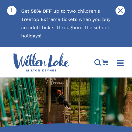
Skip to content
Close
Get
50% OFF
up to two children's
Treetop Extreme tickets when you buy
an adult ticket throughout the school
holidays!
Open Search M
Go to Cart
Togg