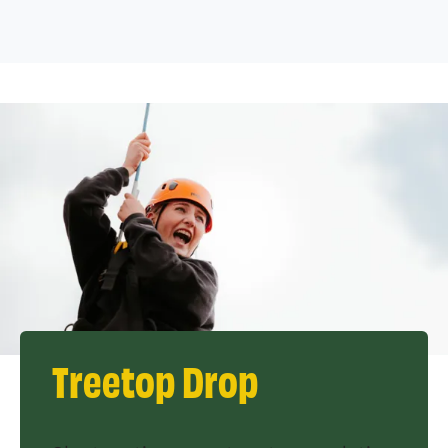
Treetop Drop