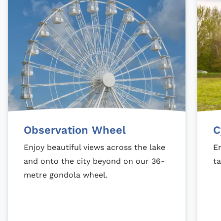
Observation Wheel
C
Enjoy beautiful views across the lake
En
and onto the city beyond on our 36-
ta
metre gondola wheel.