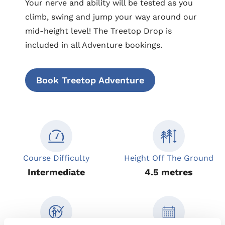
Your nerve and ability will be tested as you
climb, swing and jump your way around our
mid-height level! The Treetop Drop is
included in all Adventure bookings.
Book Treetop Adventure
Course Difficulty
Height Off The Ground
Intermediate
4.5 metres