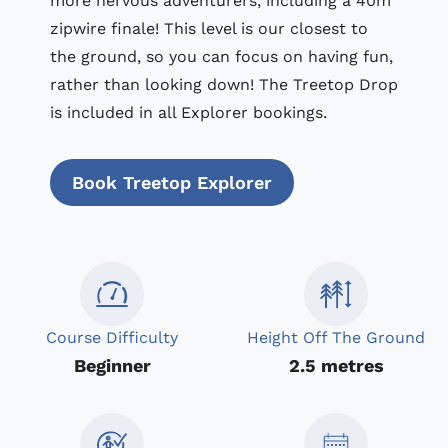
more nervous adventurers, including a 40m
zipwire finale! This level is our closest to
the ground, so you can focus on having fun,
rather than looking down! The Treetop Drop
is included in all Explorer bookings.
Book Treetop Explorer
Course Difficulty
Height Off The Ground
Beginner
2.5 metres