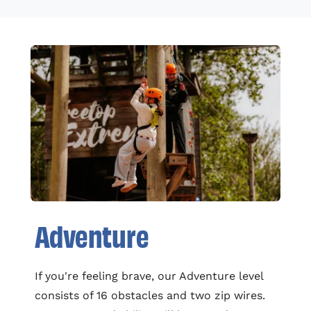
Adventure
If you're feeling brave, our Adventure level
consists of 16 obstacles and two zip wires.