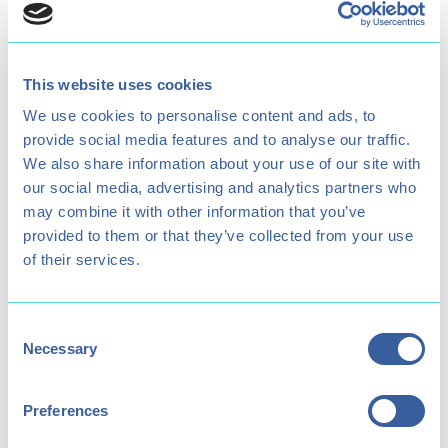
Age Restriction
Opening times
6+
11am - 4pm
This website uses cookies
We use cookies to personalise content and ads, to
provide social media features and to analyse our traffic.
We also share information about your use of our site with
Parental Supervision
Minimum Participant
our social media, advertising and analytics partners who
Required for under
Height
may combine it with other information that you’ve
1.4 metres
16's
provided to them or that they’ve collected from your use
of their services.
Consent
Necessary
Includes Treetop Drop?
Price (Child / Adult)
Selection
Yes
£18 / £26
Preferences