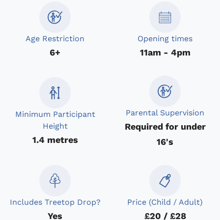
Age Restriction
Opening times
6+
11am - 4pm
Parental Supervision
Minimum Participant
Required for under
Height
1.4 metres
16's
Includes Treetop Drop?
Price (Child / Adult)
Yes
£20 / £28