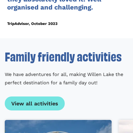
organised and challenging.
TripAdvisor, October 2023
Family friendly activities
We have adventures for all, making Willen Lake the
perfect destination for a family day out!
View all activities