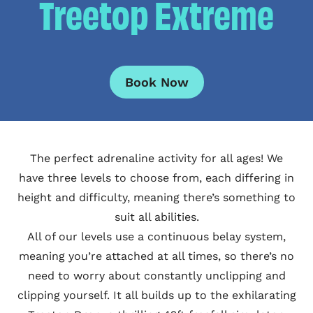
Treetop Extreme
Book Now
The perfect adrenaline activity for all ages! We
have three levels to choose from, each differing in
height and difficulty, meaning there’s something to
suit all abilities.
All of our levels use a continuous belay system,
meaning you’re attached at all times, so there’s no
need to worry about constantly unclipping and
clipping yourself. It all builds up to the exhilarating