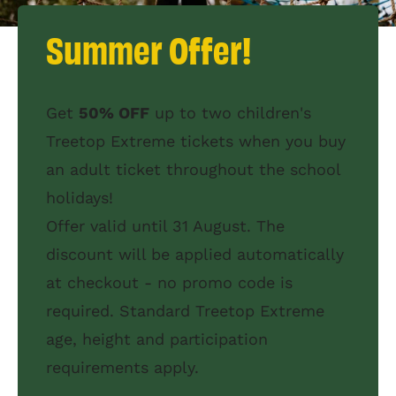
Summer Offer!
Get
50% OFF
up to two children's
Treetop Extreme tickets when you buy
an adult ticket throughout the school
holidays!
Offer valid until 31 August. The
discount will be applied automatically
at checkout - no promo code is
required. Standard Treetop Extreme
age, height and participation
requirements apply.