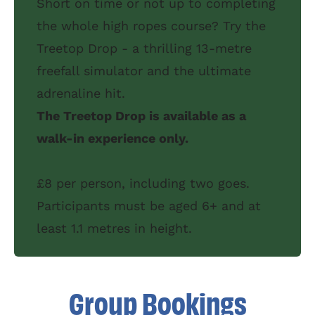
Short on time or not up to completing
the whole high ropes course? Try the
Treetop Drop - a thrilling 13-metre
freefall simulator and the ultimate
adrenaline hit.
The Treetop Drop is available as a
walk-in experience only.
£8 per person, including two goes.
Participants must be aged 6+ and at
least 1.1 metres in height.
Group Bookings