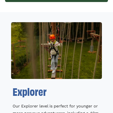
Explorer
Our Explorer level is perfect for younger or