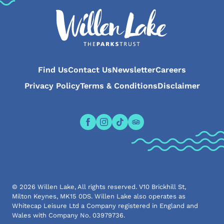
Find Us
Contact Us
Newsletter
Careers
Privacy Policy
Terms & Conditions
Disclaimer
Open the Willen Lake Facebook pa
Open the Willen Lake Instagr
Open the Willen Lake Tikt
Open the Willen Lake 
© 2026 Willen Lake, All rights reserved. V10 Brickhill St,
Milton Keynes, MK15 0DS. Willen Lake also operates as
Whitecap Leisure Ltd a Company registered in England and
Wales with Company No. 03979736.