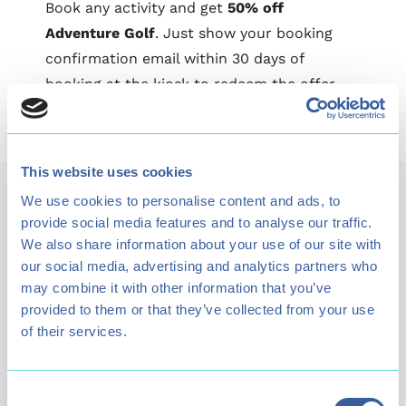
Book any activity and get
50% off
Adventure Golf
. Just show your booking
confirmation email within 30 days of
booking at the kiosk to redeem the offer.
This website uses cookies
Plan your visit
We use cookies to personalise content and ads, to
provide social media features and to analyse our traffic.
We also share information about your use of our site with
our social media, advertising and analytics partners who
Find visitor information including what facilities are
may combine it with other information that you’ve
available at the lake and how to get here.
provided to them or that they’ve collected from your use
of their services.
Find out more
Consent