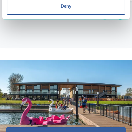
Deny
Next
Previous