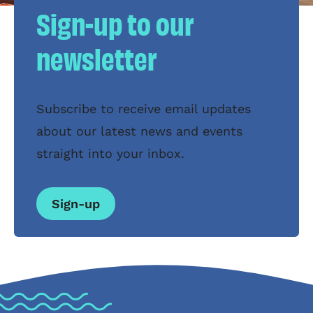
Sign-up to our
newsletter
Subscribe to receive email updates
about our latest news and events
straight into your inbox.
Sign-up