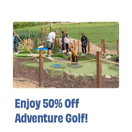
Enjoy 50% Off
Adventure Golf!