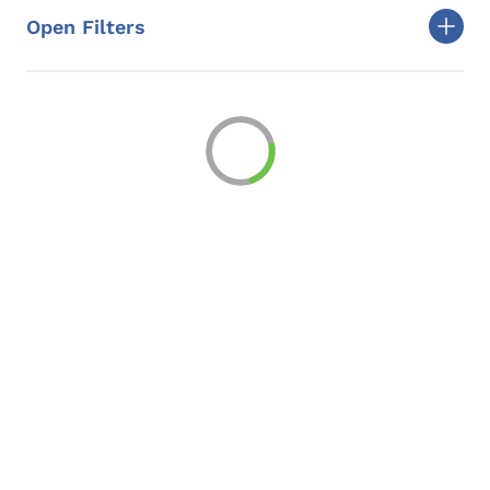
Open Filters
Togg
Loading
Loading...