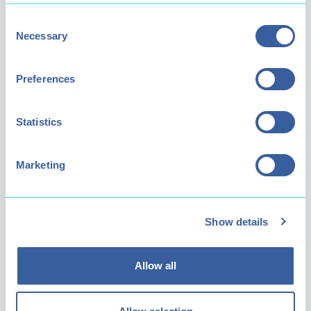
Consent
Necessary
Selection
Preferences
Our Roles
Statistics
We have a diverse and varied range of job
Marketing
roles across a range of departments so
there's something to suit everyone. These
include:
Show details
Park Operations
- Keep the park well
maintained, clean and tidy for all our
visitors to enjoy.
Allow all
Splash 'n' Play
- Make memorable
experiences for our younger visitors (and