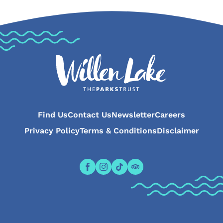
Find Us
Contact Us
Newsletter
Careers
Privacy Policy
Terms & Conditions
Disclaimer
Open the Willen Lake Facebook pa
Open the Willen Lake Instagr
Open the Willen Lake Tikt
Open the Willen Lake 