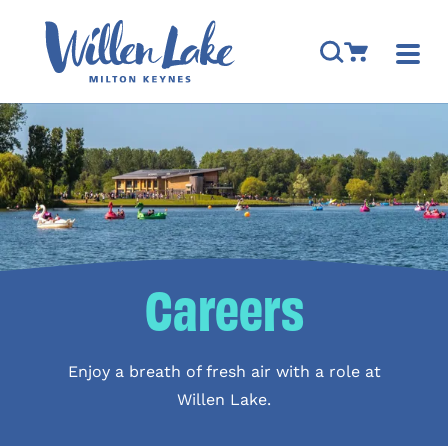
Skip to content
Open Search M
Go to Cart
Togg
Careers
Enjoy a breath of fresh air with a role at
Willen Lake.