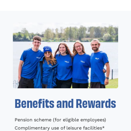
Benefits and Rewards
Pension scheme (for eligible employees)
Complimentary use of leisure facilities*