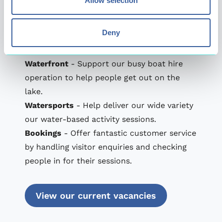
Allow selection
their grown-ups).
Treetop Extreme
- Help people reach new
Deny
heights by delivering safe and memorable
sessions on our high ropes course.
Waterfront
- Support our busy boat hire
operation to help people get out on the
lake.
Watersports
- Help deliver our wide variety
our water-based activity sessions.
Bookings
- Offer fantastic customer service
by handling visitor enquiries and checking
people in for their sessions.
View our current vacancies