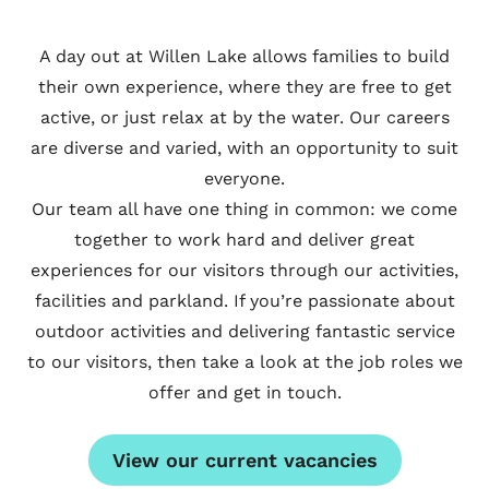
A day out at Willen Lake allows families to build
their own experience, where they are free to get
active, or just relax at by the water. Our careers
are diverse and varied, with an opportunity to suit
everyone.
Our team all have one thing in common: we come
together to work hard and deliver great
experiences for our visitors through our activities,
facilities and parkland. If you’re passionate about
outdoor activities and delivering fantastic service
to our visitors, then take a look at the job roles we
offer and get in touch.
View our current vacancies