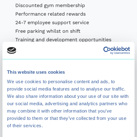
Discounted gym membership
Performance related rewards
24-7 employee support service
Free parking whilst on shift
Training and development opportunities
Ongoing recognition
*Subject to availability, management
discretion.
This website uses cookies
Benefits and rewards are subject to change.
We use cookies to personalise content and ads, to
provide social media features and to analyse our traffic.
We also share information about your use of our site with
our social media, advertising and analytics partners who
may combine it with other information that you’ve
provided to them or that they’ve collected from your use
of their services.