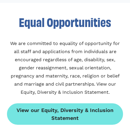
Equal Opportunities
We are committed to equality of opportunity for
all staff and applications from individuals are
encouraged regardless of age, disability, sex,
gender reassignment, sexual orientation,
pregnancy and maternity, race, religion or belief
and marriage and civil partnerships. View our
Equity, Diversity & Inclusion Statement.
View our Equity, Diversity & Inclusion
Statement