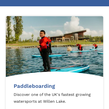
Paddleboarding
Discover one of the UK's fastest growing
watersports at Willen Lake.