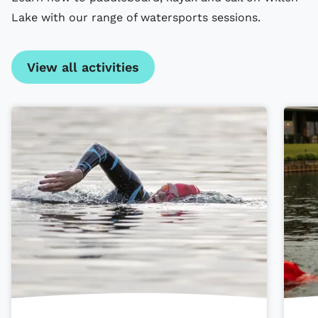
Lake with our range of watersports sessions.
View all activities