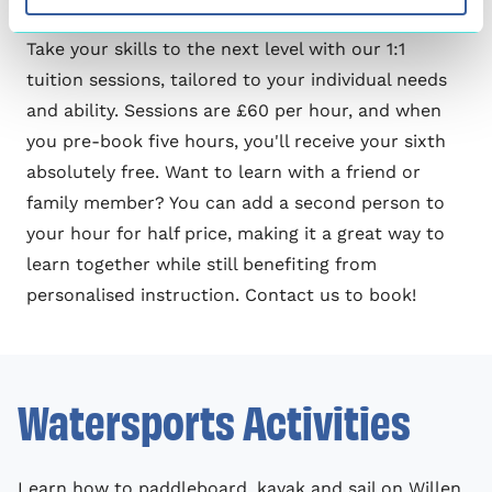
1:1 Tuition
Take your skills to the next level with our 1:1
tuition sessions, tailored to your individual needs
and ability. Sessions are £60 per hour, and when
you pre-book five hours, you'll receive your sixth
absolutely free. Want to learn with a friend or
family member? You can add a second person to
your hour for half price, making it a great way to
learn together while still benefiting from
personalised instruction.
Contact us
to book!
Watersports Activities
Learn how to paddleboard, kayak and sail on Willen