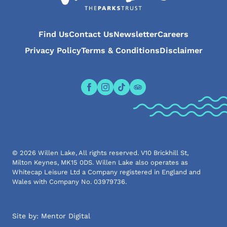
Find Us
Contact Us
Newsletter
Careers
Privacy Policy
Terms & Conditions
Disclaimer
Open the Willen Lake Facebook pa
Open the Willen Lake Instagr
Open the Willen Lake Tikt
Open the Willen Lake 
© 2026 Willen Lake, All rights reserved. V10 Brickhill St,
Milton Keynes, MK15 0DS. Willen Lake also operates as
Whitecap Leisure Ltd a Company registered in England and
Wales with Company No. 03979736.
Site by:
Mentor Digital