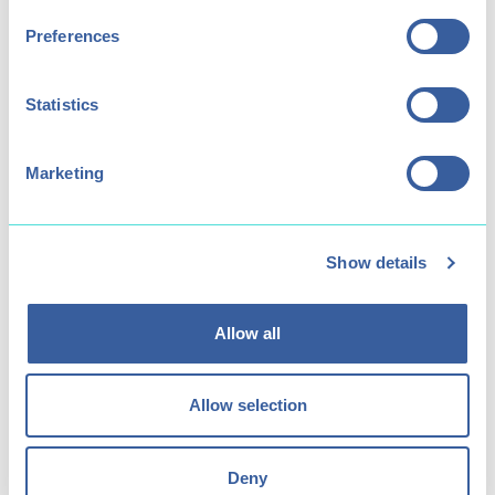
Preferences
Statistics
Marketing
Show details
Junior Paddlesports Club
Allow all
Flexible paddlesports practice for 8-15
year olds.
Allow selection
Deny