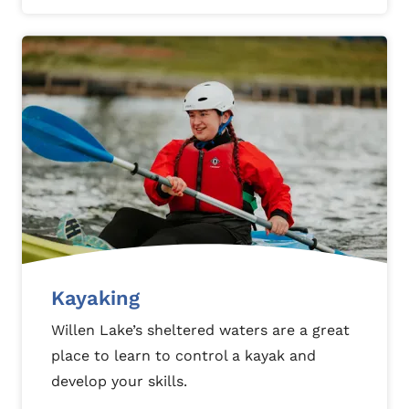
Kayaking
Willen Lake’s sheltered waters are a great
place to learn to control a kayak and
develop your skills.