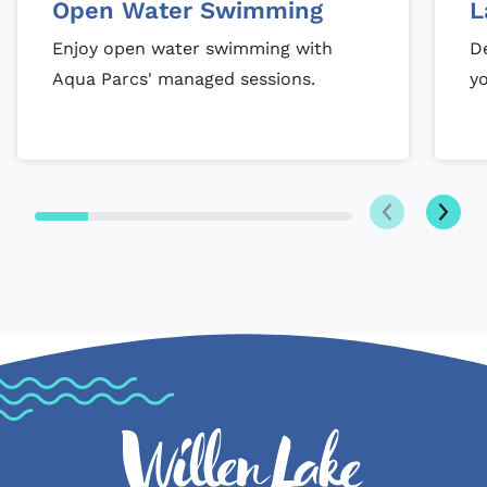
Open Water Swimming
L
Enjoy open water swimming with
De
Aqua Parcs' managed sessions.
y
Next
Previous