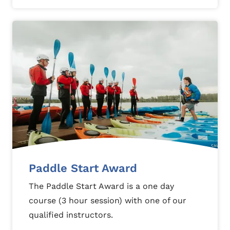
Paddle Start Award
The Paddle Start Award is a one day
course (3 hour session) with one of our
qualified instructors.