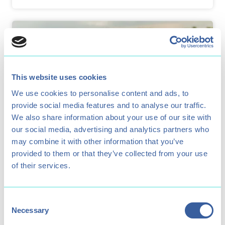
This website uses cookies
We use cookies to personalise content and ads, to
provide social media features and to analyse our traffic.
We also share information about your use of our site with
our social media, advertising and analytics partners who
may combine it with other information that you’ve
provided to them or that they’ve collected from your use
Paddlesport Week
of their services.
A week long kids' watersports club for 8-
15 year olds.
Consent
Necessary
Selection