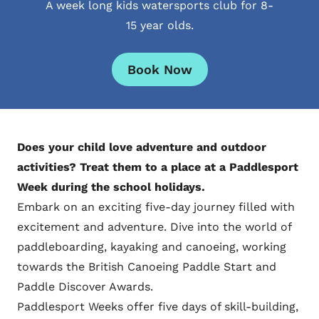
A week long kids watersports club for 8-
15 year olds.
Book Now
Does your child love adventure and outdoor
activities? Treat them to a place at a Paddlesport
Week during the school holidays.
Embark on an exciting five-day journey filled with
excitement and adventure. Dive into the world of
paddleboarding, kayaking and canoeing, working
towards the British Canoeing Paddle Start and
Paddle Discover Awards.
Paddlesport Weeks offer five days of skill-building,