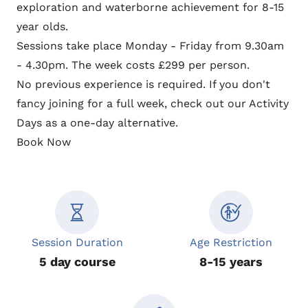
exploration and waterborne achievement for 8-15
year olds.
Sessions take place Monday - Friday from 9.30am
- 4.30pm. The week costs £299 per person.
No previous experience is required. If you don't
fancy joining for a full week, check out our
Activity
Days
as a one-day alternative.
Book Now
Session Duration
Age Restriction
5 day course
8-15 years