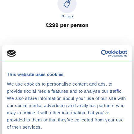
Price
£299 per person
Kids Activities
This website uses cookies
Entertain your children with a range of outdoor
We use cookies to personalise content and ads, to
activities. We have a range of activities and clubs
provide social media features and to analyse our traffic.
We also share information about your use of our site with
available for kids to enjoy.
our social media, advertising and analytics partners who
may combine it with other information that you’ve
provided to them or that they’ve collected from your use
View all kids activities
of their services.