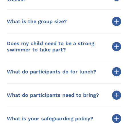
What is the group size?
Does my child need to be a strong
swimmer to take part?
What do participants do for lunch?
What do participants need to bring?
What is your safeguarding policy?