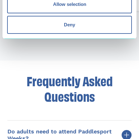
Allow selection
Next
Deny
Previous
Frequently Asked
Questions
Do adults need to attend Paddlesport
Weeks?