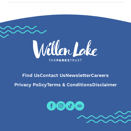
Find Us
Contact Us
Newsletter
Careers
Privacy Policy
Terms & Conditions
Disclaimer
Open the Willen Lake Facebook pa
Open the Willen Lake Instagr
Open the Willen Lake Tikt
Open the Willen Lake 