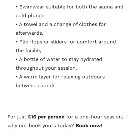
• Swimwear suitable for both the sauna and
cold plunge.
• A towel and a change of clothes for
afterwards.
• Flip flops or sliders for comfort around
the facility.
• A bottle of water to stay hydrated
throughout your session.
• A warm layer for relaxing outdoors
between rounds.
For just
£16 per person
for a one-hour session,
why not book yours today?
Book now!