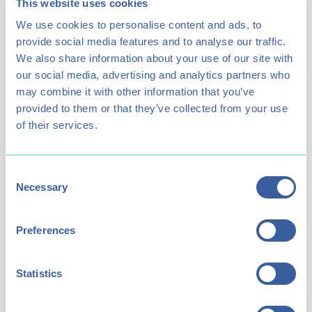
This website uses cookies
We use cookies to personalise content and ads, to
provide social media features and to analyse our traffic.
We also share information about your use of our site with
our social media, advertising and analytics partners who
may combine it with other information that you’ve
provided to them or that they’ve collected from your use
of their services.
The Benefits
Consent
Necessary
Selection
Improved sleep, reduced muscle soreness,
better circulation, and a measurable lift in
Preferences
mood. Whether you're here for recovery,
stress relief, or simply to try something new,
Statistics
the effects speak for themselves.