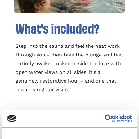
What's included?
Step into the sauna and feel the heat work
through you - then take the plunge and feel
entirely awake. Tucked beside the lake with
open water views on all sides, it's a
genuinely restorative hour - and one that
rewards regular visits.