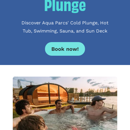
Plunge
Discover Aqua Parcs' Cold Plunge, Hot
Tub, Swimming, Sauna, and Sun Deck
Book now!