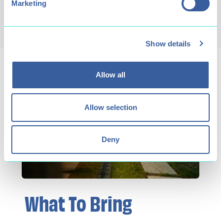
Marketing
Book now!
Show details
Allow all
Allow selection
Deny
What To Bring