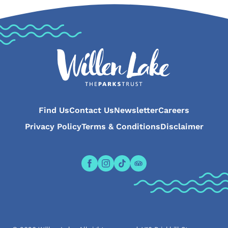
Find Us
Contact Us
Newsletter
Careers
Privacy Policy
Terms & Conditions
Disclaimer
Open the Willen Lake Facebook pa
Open the Willen Lake Instagr
Open the Willen Lake Tikt
Open the Willen Lake 