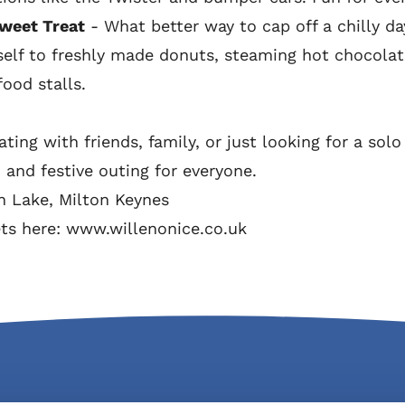
weet Treat
- What better way to cap off a chilly da
elf to freshly made donuts, steaming hot chocolate
ood stalls.
ting with friends, family, or just looking for a sol
n and festive outing for everyone.
en Lake, Milton Keynes
ets here:
www.willenonice.co.uk