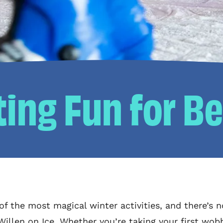
ting Fun for B
 of the most magical winter activities, and there’s n
 Willen on Ice. Whether you’re taking your first wob