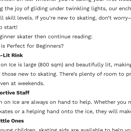
ng the joy of gliding under twinkling lights, our enc
l skill levels. If you’re new to skating, don’t worry
o start!
eginner skater then continue reading:
is Perfect for Beginners?
-Lit Rink
 on Ice is large (800 sqm) and beautifully lit, maki
 those new to skating. There’s plenty of room to p
even at weekends.
ortive Staff
n on Ice are always on hand to help. Whether you 
skates or a helping hand onto the ice, they will mak
ittle Ones
 young children, skating aids are available to help y