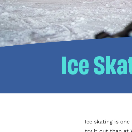
Ice Ska
Ice skating is one
try it out than at