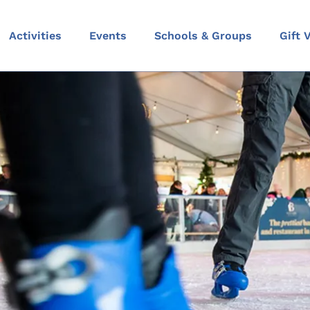
Activities
Events
Schools & Groups
Gift 