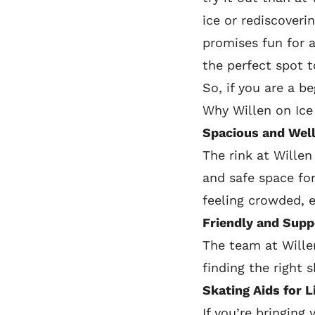
ice or rediscoveri
promises fun for al
the perfect spot t
So, if you are a b
Why Willen on Ice 
Spacious and Well
The rink at Willen
and safe space for
feeling crowded, 
Friendly and Supp
The team at Wille
finding the right 
Skating Aids for L
If you’re bringing