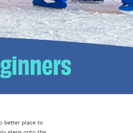
eginners
o better place to
bly steps onto the