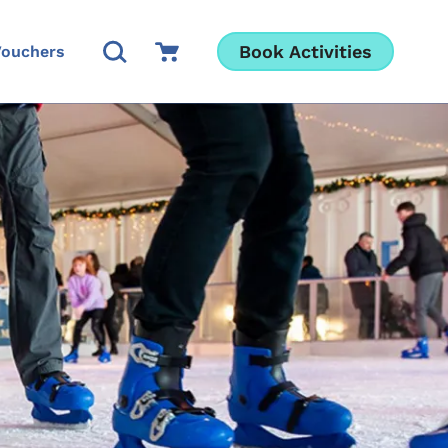
Open Search Modal
Go to Cart
Book Activities
Vouchers