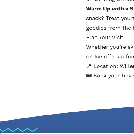
Warm Up with a S
snack? Treat yours
goodies from the f
Plan Your Visit
Whether you’re ska
on Ice offers a fu
📍 Location: Will
🎟️ Book your tick