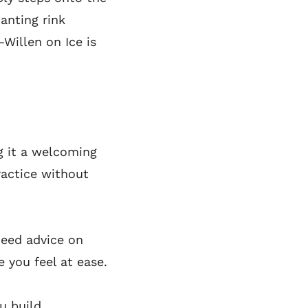
hanting rink
—Willen on Ice is
ng it a welcoming
ractice without
need advice on
e you feel at ease.
ou build