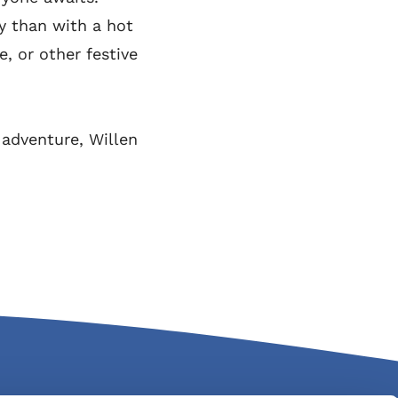
y than with a hot
, or other festive
o adventure, Willen