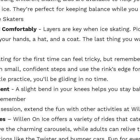
ice. They’re perfect for keeping balance while you 
e Skaters
 Comfortably
- Layers are key when ice skating. 
your hands, a hat, and a coat. The last thing you wa
ing for the first time can feel tricky, but remember
h small, confident steps and use the rink’s edge for
le practice, you’ll be gliding in no time.
Bent
- A slight bend in your knees helps you stay b
 Remember
 session, extend the fun with other activities at Wil
es
– Willen On Ice offers a variety of rides that cate
ove the charming carousels, while adults can relive 
ctions like the Twister and bumper cars. Fun for eve