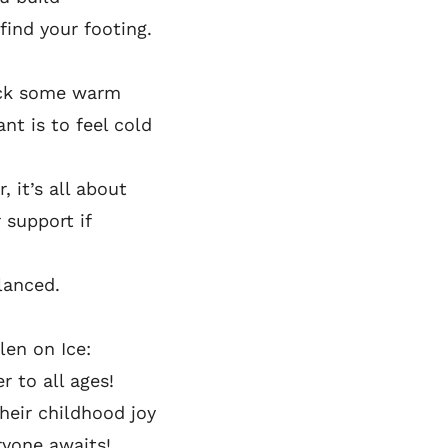
find your footing.
Pick some warm
nt is to feel cold
, it’s all about
 support if
alanced.
len on Ice:
r to all ages!
their childhood joy
ryone awaits!