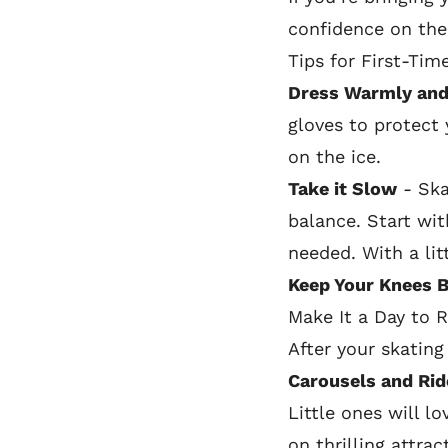
confidence on the 
Tips for First-Tim
Dress Warmly and
gloves to protect 
on the ice.
Take it Slow
- Skat
balance. Start wit
needed. With a litt
Keep Your Knees 
Make It a Day to
After your skating
Carousels and Rid
Little ones will l
on thrilling attra