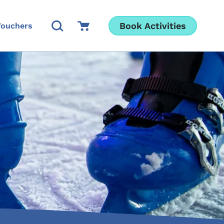
Open Search Modal
Go to Cart
Book Activities
Vouchers