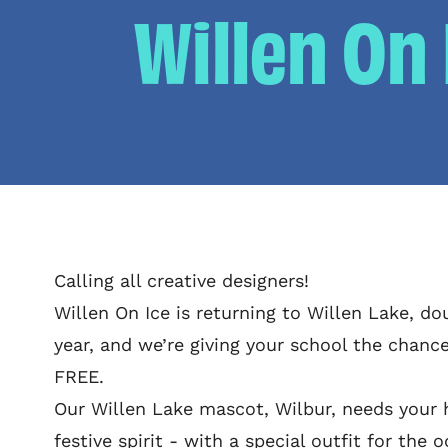
Willen On
Calling all creative designers!
Willen On Ice is returning to Willen Lake, dou
year, and we’re giving your school the chance
FREE.
Our Willen Lake mascot, Wilbur, needs your h
festive spirit - with a special outfit for the