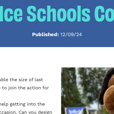
 Ice Schools C
Published:
12/09/24
ble the size of last
 to join the action for
elp getting into the
 occasion. Can you design