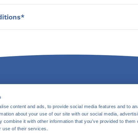
itions*
s
ntact Us
Newsletter
Careers
Privacy Policy
Terms & Condit
ise content and ads, to provide social media features and to an
rmation about your use of our site with our social media, advertis
 combine it with other information that you’ve provided to them o
 use of their services.