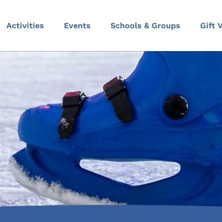
Activities
Events
Schools & Groups
Gift 