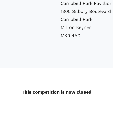
Campbell Park Pavillion
1300 Silbury Boulevard
Campbell Park
Milton Keynes
MK9 4AD
This competition is now closed