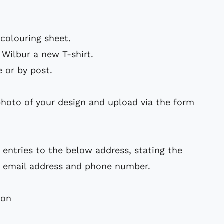
 colouring sheet
.
 Wilbur a new T-shirt.
e or by post.
photo of your design and upload via the form
 entries to the below address, stating the
 email address and phone number.
ion