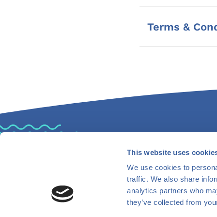
Terms & Cond
This website uses cookie
Find Us
Co
We use cookies to personal
traffic. We also share info
analytics partners who may
they’ve collected from your