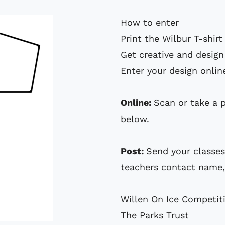
How to enter
Print the Wilbur
T-shirt
Get creative and design
Enter your design onlin
Online:
Scan or take a 
below.
Post:
Send your classes
teachers contact name,
Willen On Ice Competit
The Parks Trust