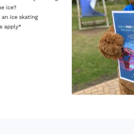
he ice?
 an ice skating
ns apply*