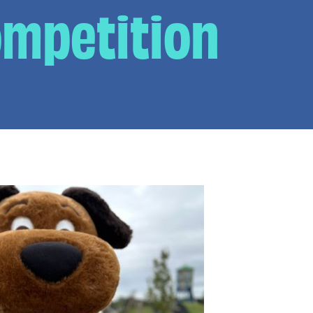
ompetition