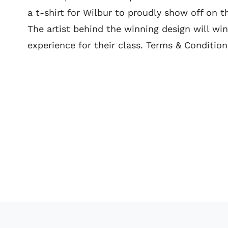
a t-shirt for Wilbur to proudly show off on t
The artist behind the winning design will win
experience for their class. Terms & Conditio