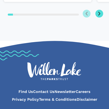
Next
Previous
Find Us
Contact Us
Newsletter
Careers
Privacy Policy
Terms & Conditions
Disclaimer