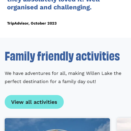
organised and challenging.
TripAdvisor, October 2023
Family friendly activities
We have adventures for all, making Willen Lake the
perfect destination for a family day out!
View all activities