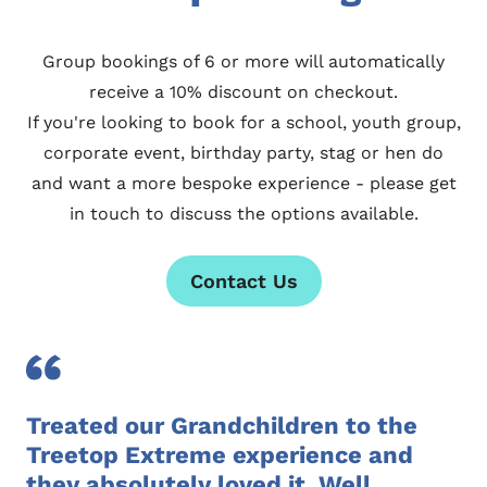
Group bookings of 6 or more will automatically
receive a 10% discount on checkout.
If you're looking to book for a school, youth group,
corporate event, birthday party, stag or hen do
and want a more bespoke experience - please
get
in touch
to discuss the options available.
Contact Us
Treated our Grandchildren to the
Treetop Extreme experience and
they absolutely loved it. Well