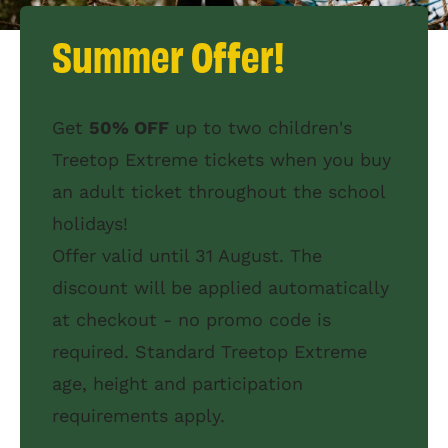
Summer Offer!
Get
50% OFF
up to two children's
Treetop Extreme tickets when you buy
an adult ticket throughout the school
holidays!
Offer valid until 31 August. The
discount will be applied automatically
at checkout - no promo code is
required. Standard Treetop Extreme
age, height and participation
requirements apply.