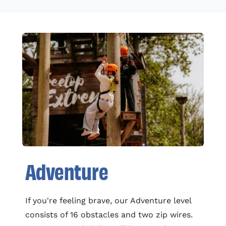
Adventure
If you're feeling brave, our Adventure level
consists of 16 obstacles and two zip wires.