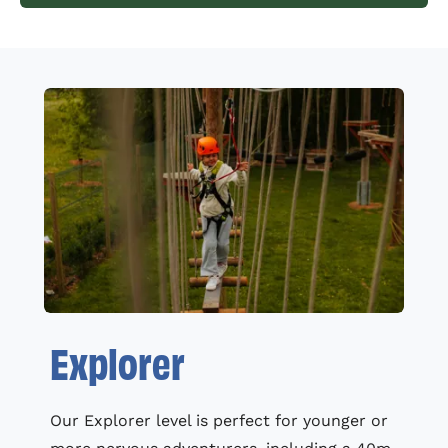
Explorer
Our Explorer level is perfect for younger or