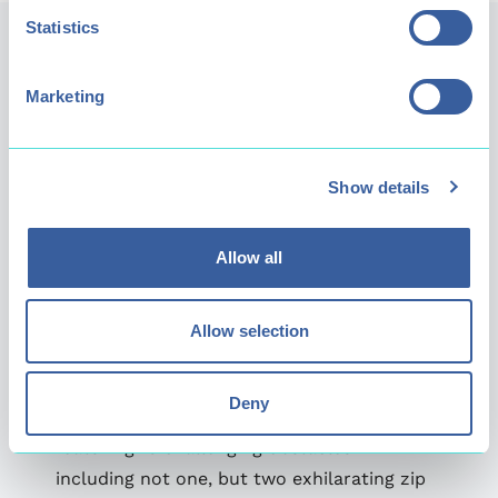
Statistics
Marketing
Show details
Allow all
Allow selection
Extreme
Deny
Our Extreme level is for the truly fearless,
featuring 16 challenging obstacles -
including not one, but two exhilarating zip