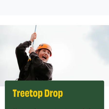
Treetop Drop