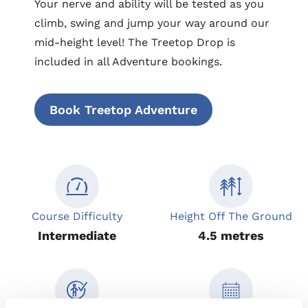
Your nerve and ability will be tested as you
climb, swing and jump your way around our
mid-height level! The Treetop Drop is
included in all Adventure bookings.
Book Treetop Adventure
Course Difficulty
Height Off The Ground
Intermediate
4.5 metres