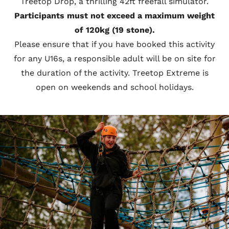
Treetop Drop, a thrilling 42ft freefall simulator.
Participants must not exceed a maximum weight
of 120kg (19 stone).
Please ensure that if you have booked this activity
for any U16s, a responsible adult will be on site for
the duration of the activity. Treetop Extreme is
open on weekends and school holidays.