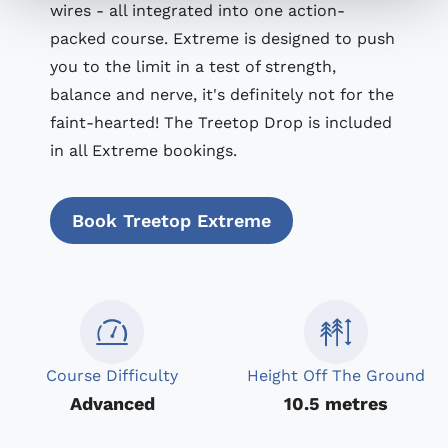
wires - all integrated into one action-
packed course. Extreme is designed to push
you to the limit in a test of strength,
balance and nerve, it's definitely not for the
faint-hearted! The Treetop Drop is included
in all Extreme bookings.
Book Treetop Extreme
Course Difficulty
Height Off The Ground
Advanced
10.5 metres