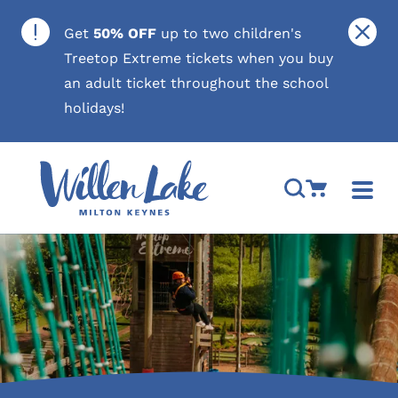
Skip to content
Close
Get
50% OFF
up to two children's
Treetop Extreme tickets when you buy
an adult ticket throughout the school
holidays!
Open Search M
Go to Cart
Togg