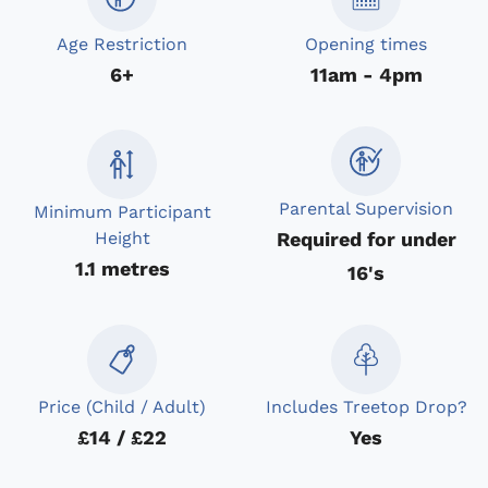
Age Restriction
Opening times
6+
11am - 4pm
Parental Supervision
Minimum Participant
Required for under
Height
1.1 metres
16's
Price (Child / Adult)
Includes Treetop Drop?
£14 / £22
Yes