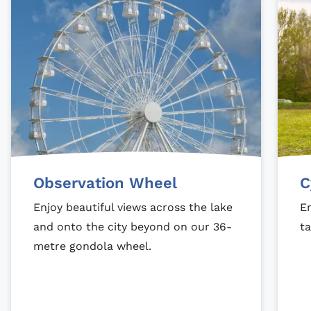
Observation Wheel
C
Enjoy beautiful views across the lake
En
and onto the city beyond on our 36-
ta
metre gondola wheel.