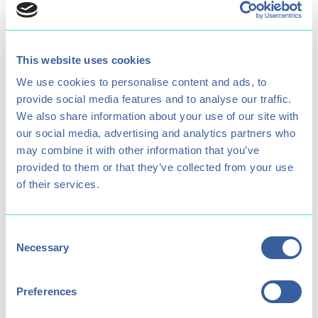
Age Restriction
Opening times
6+
11am - 4pm
This website uses cookies
We use cookies to personalise content and ads, to
provide social media features and to analyse our traffic.
We also share information about your use of our site with
Parental Supervision
Minimum Participant
our social media, advertising and analytics partners who
Required for under
Height
may combine it with other information that you’ve
1.4 metres
16's
provided to them or that they’ve collected from your use
of their services.
Consent
Necessary
Includes Treetop Drop?
Price (Child / Adult)
Selection
Yes
£18 / £26
Preferences