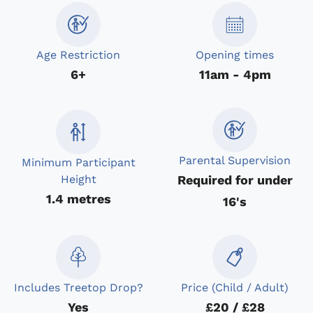
Age Restriction
Opening times
6+
11am - 4pm
Parental Supervision
Minimum Participant
Required for under
Height
1.4 metres
16's
Includes Treetop Drop?
Price (Child / Adult)
Yes
£20 / £28