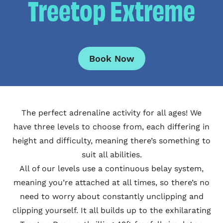
Treetop Extreme
Book Now
The perfect adrenaline activity for all ages! We
have three levels to choose from, each differing in
height and difficulty, meaning there’s something to
suit all abilities.
All of our levels use a continuous belay system,
meaning you’re attached at all times, so there’s no
need to worry about constantly unclipping and
clipping yourself. It all builds up to the exhilarating