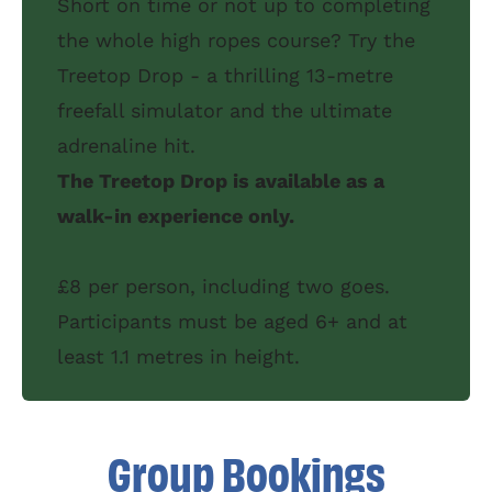
Short on time or not up to completing
the whole high ropes course? Try the
Treetop Drop - a thrilling 13-metre
freefall simulator and the ultimate
adrenaline hit.
The Treetop Drop is available as a
walk-in experience only.
£8 per person, including two goes.
Participants must be aged 6+ and at
least 1.1 metres in height.
Group Bookings