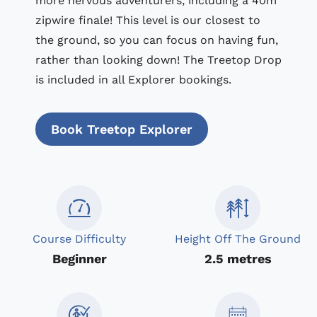
more nervous adventurers, including a 40m
zipwire finale! This level is our closest to
the ground, so you can focus on having fun,
rather than looking down! The Treetop Drop
is included in all Explorer bookings.
Book Treetop Explorer
Course Difficulty
Height Off The Ground
Beginner
2.5 metres